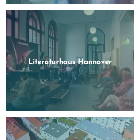
Literaturhaus Hannover