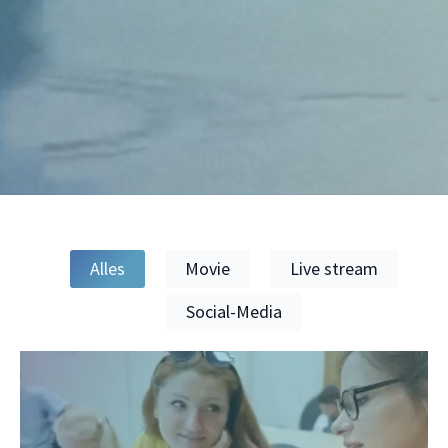
Alles
Movie
Live stream
Social-Media