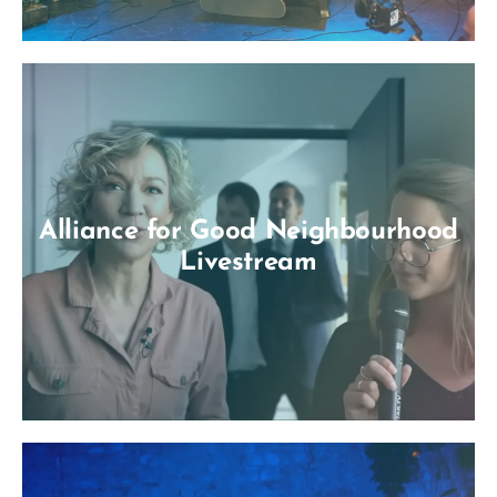
Alliance for Good Neighbourhood
Livestream