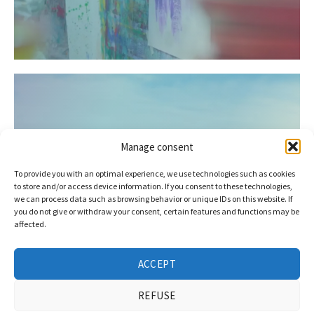
Manage consent
To provide you with an optimal experience, we use technologies such as cookies
Alliance for good neighbours at
to store and/or access device information. If you consent to these technologies,
the Day of Lower Saxony
we can process data such as browsing behavior or unique IDs on this website. If
you do not give or withdraw your consent, certain features and functions may be
affected.
ACCEPT
REFUSE