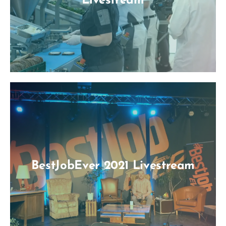
Livestream
BestJobEver 2021 Livestream