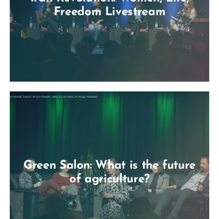
Freedom Livestream
Green Salon: What is the future
of agriculture?