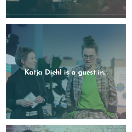
Katja Diehl is a guest in…