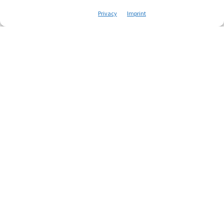
Privacy
Imprint
Everything starts with a
mail
name
Your email