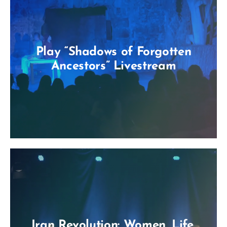
Play “Shadows of Forgotten
Ancestors” Livestream
Iran Revolution: Women, Life,