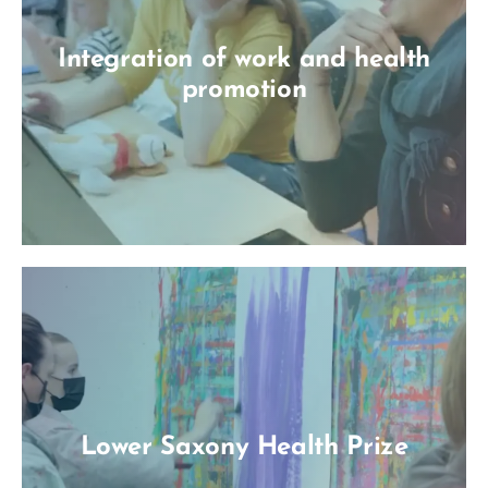
Integration of work and health
promotion
Lower Saxony Health Prize