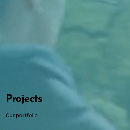
Projects
Our portfolio