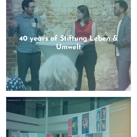
40 years of Stiftung Leben &
Umwelt