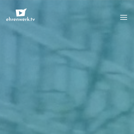
Menü
ehrenwerk.tv