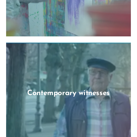
Contemporary witnesses