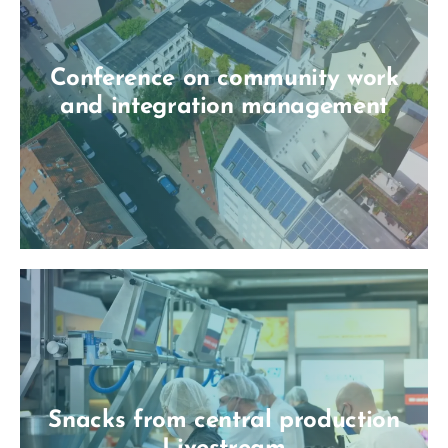
Conference on community work
and integration management
Snacks from central production