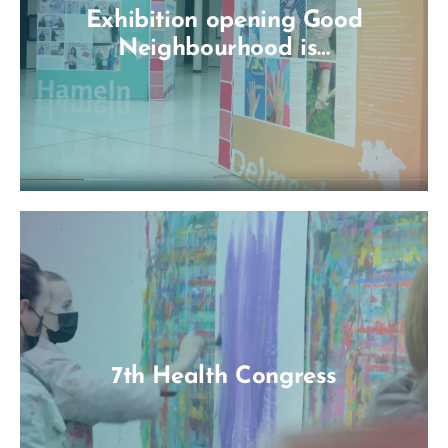
Exhibition opening Good
Neighbourhood is…
7th Health Congress