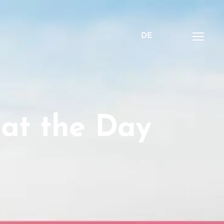
DE
Menü
 at the Day