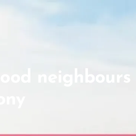
good neighbours
ony