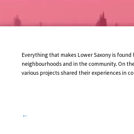
Everything that makes Lower Saxony is found lo
neighbourhoods and in the community. On the
various projects shared their experiences in 
←