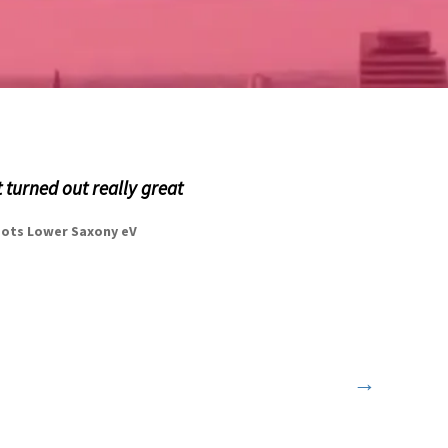
t turned out really great
spots Lower Saxony eV
→