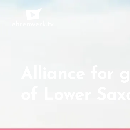
ehrenwerk.tv
Alliance for 
of Lower Sax