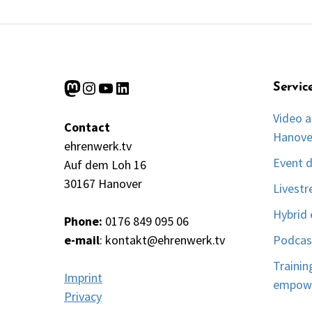
Mastodon
Instagram
YouTube
LinkedIn
Servic
Video a
Contact
Hanove
ehrenwerk.tv
Event 
Auf dem Loh 16
30167 Hanover
Livest
Hybrid 
Phone:
0176 849 095 06
e-mail
:
kontakt@ehrenwerk.tv
Podcas
Trainin
Imprint
empow
Privacy