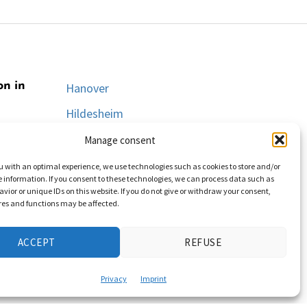
on in
Hanover
Hildesheim
Lüneburg
Manage consent
Oldenburg
u with an optimal experience, we use technologies such as cookies to store and/or
 information. If you consent to these technologies, we can process data such as
Osnabrück
vior or unique IDs on this website. If you do not give or withdraw your consent,
res and functions may be affected.
Salzgitter
Wolfsburg
ACCEPT
REFUSE
Privacy
Imprint