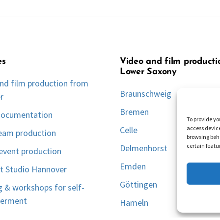
es
Video and film producti
Lower Saxony
nd film production from
Braunschweig
r
Bremen
documentation
To provide yo
access device
Celle
ream production
browsing beha
certain featu
Delmenhorst
event production
Emden
t Studio Hannover
Göttingen
g & workshops for self-
erment
Hameln