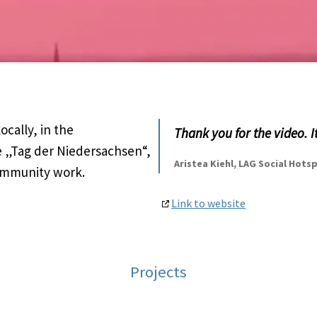
cally, in the
Thank you for the video. I
 „Tag der Niedersachsen“,
Aristea Kiehl, LAG Social Hot
community work.
Link to website
Projects