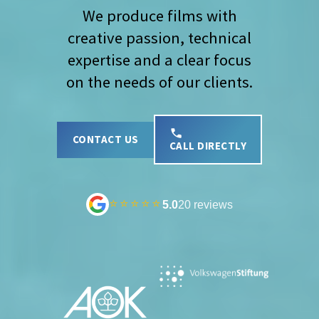
We produce films with
creative passion, technical
expertise and a clear focus
on the needs of our clients.
CONTACT US
CALL DIRECTLY
⭐⭐⭐⭐⭐
5.0
20 reviews