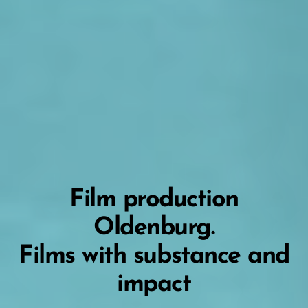
Film production
Oldenburg.
Films with substance and
impact