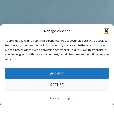
Manage consent
To provide you with an optimal experience, we use technologies such as cookies
to store and/or access device information. If you consent to these technologies,
we can process data such as browsing behavior or unique IDs on this website. If
you do not give or withdraw your consent, certain features and functions may be
affected.
ACCEPT
REFUSE
Privacy
Imprint