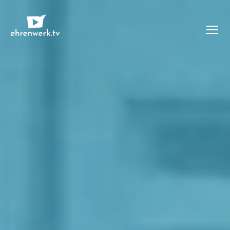
Menü
ehrenwerk.tv