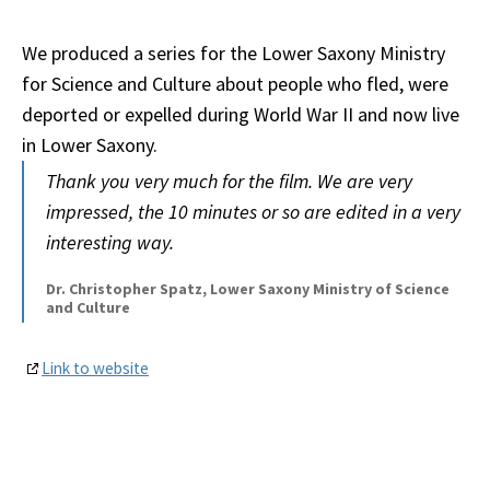
We produced a series for the Lower Saxony Ministry
for Science and Culture about people who fled, were
deported or expelled during World War II and now live
in Lower Saxony.
Thank you very much for the film. We are very
impressed, the 10 minutes or so are edited in a very
interesting way.
Dr. Christopher Spatz, Lower Saxony Ministry of Science
and Culture
Link to website