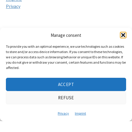
Privacy
Services
Manage consent
Video and film production from Hanover
To provide you with an optimal experience, we use technologies such as cookies
to store and/or access device information. If you consent to these technologies,
Event documentation
we can process data such as browsing behavior or unique IDs on this website. If
you do not give or withdraw your consent, certain features and functions may be
Livestream production
affected.
Hybrid event production
ACCEPT
Podcast Studio Hannover
Training & workshops for self-empowerment
REFUSE
Video and film production in Lower Saxony
Privacy
Imprint
Braunschweig