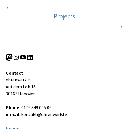
←
Projects
→
Mastodon
Instagram
YouTube
LinkedIn
Contact
ehrenwerk.tv
Auf dem Loh 16
30167 Hanover
Phone:
0176 849 095 06
e-mail
:
kontakt@ehrenwerk.tv
Imprint