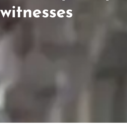
witnesses