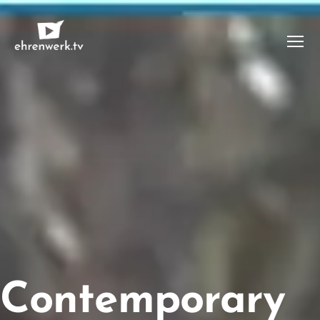
Menü
ehrenwerk.tv
Contemporary