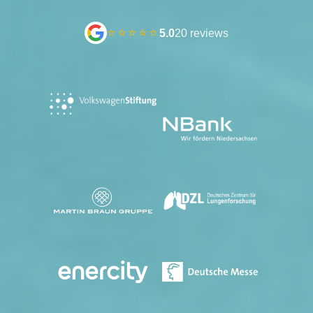
⭐⭐⭐⭐⭐
5.0
20 reviews