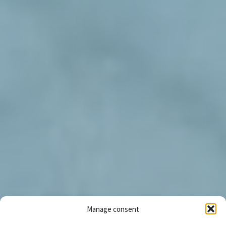
Manage consent