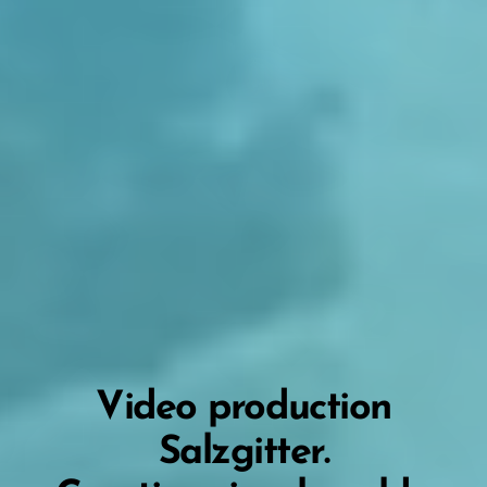
Video production
Salzgitter.