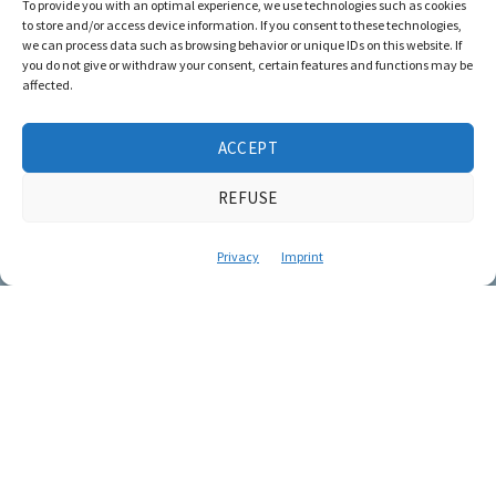
To provide you with an optimal experience, we use technologies such as cookies
to store and/or access device information. If you consent to these technologies,
we can process data such as browsing behavior or unique IDs on this website. If
you do not give or withdraw your consent, certain features and functions may be
affected.
ACCEPT
REFUSE
Privacy
Imprint
Creative film
ideas for