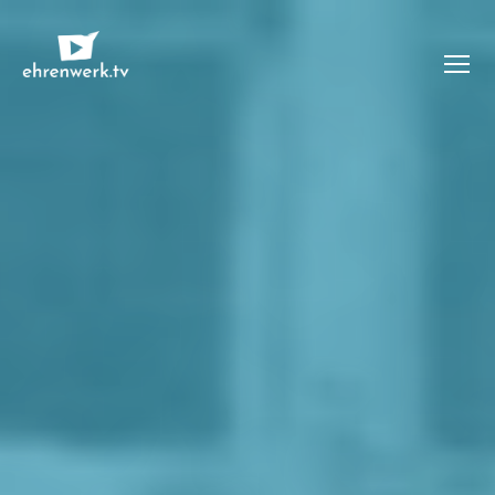
Menü
ehrenwerk.tv