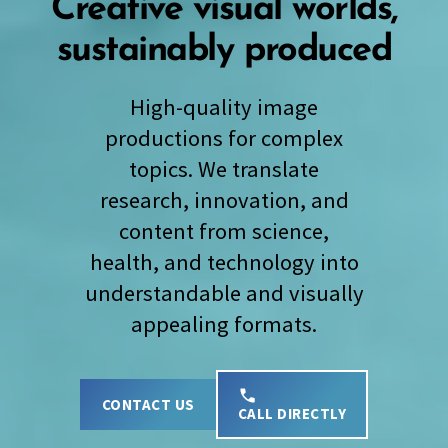
Creative visual worlds,
sustainably produced
High-quality image
productions for complex
topics. We translate
research, innovation, and
content from science,
health, and technology into
understandable and visually
appealing formats.
CONTACT US
CALL DIRECTLY