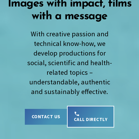
Images with impact, films
with a message
With creative passion and
technical know-how, we
develop productions for
social, scientific and health-
related topics –
understandable, authentic
and sustainably effective.
CONTACT US
CALL DIRECTLY