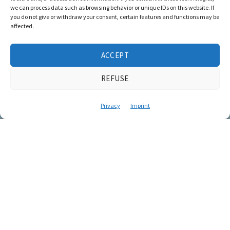
we can process data such as browsing behavior or unique IDs on this website. If
you do not give or withdraw your consent, certain features and functions may be
affected.
ACCEPT
REFUSE
Privacy
Imprint
Stories that
impart
knowledge and