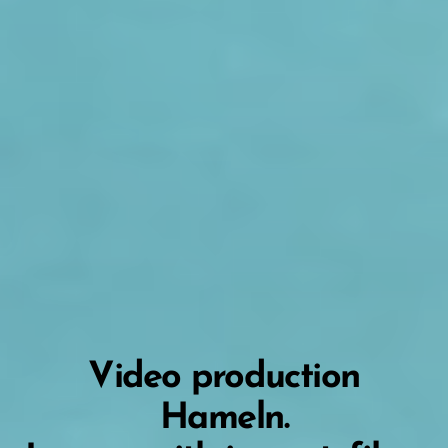
Video production
Hameln.