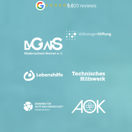
⭐⭐⭐⭐⭐
5.0
20 reviews