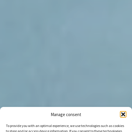
Manage consent
To provide you with an optimal experience, we use technologies such as cookies
to store and/or access device information. If you consent to these technologies,