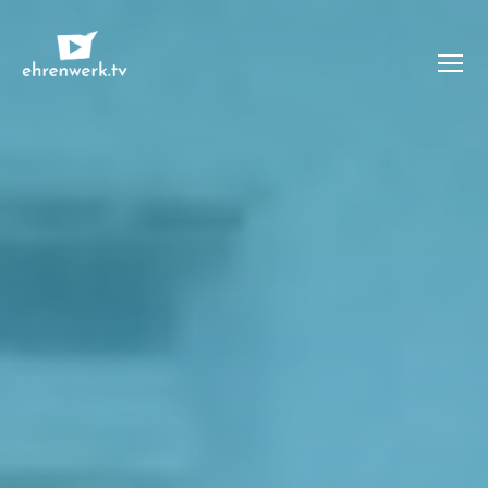
Menü
ehrenwerk.tv