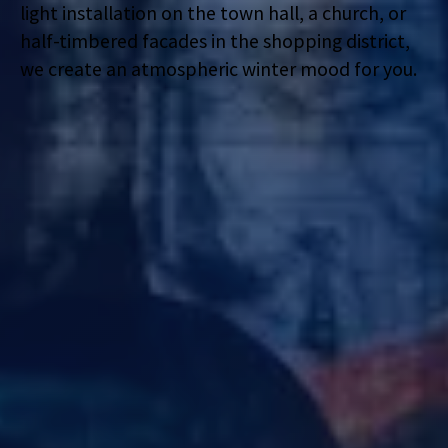
light installation on the town hall, a church, or
half-timbered facades in the shopping district,
we create an atmospheric winter mood for you.