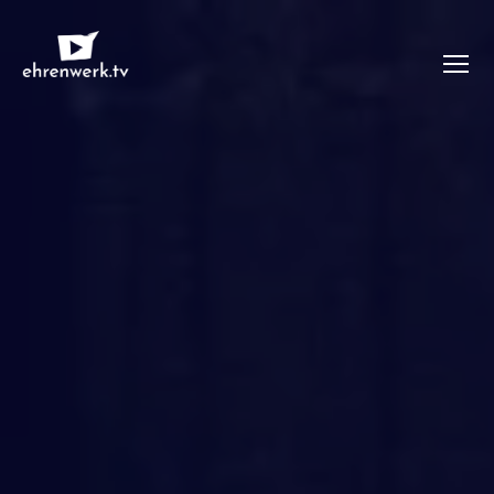
Menü
ehrenwerk.tv