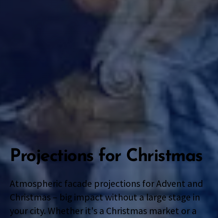
Projections for Christmas
Atmospheric facade projections for Advent and
Christmas – big impact without a large stage in
your city. Whether it's a Christmas market or a