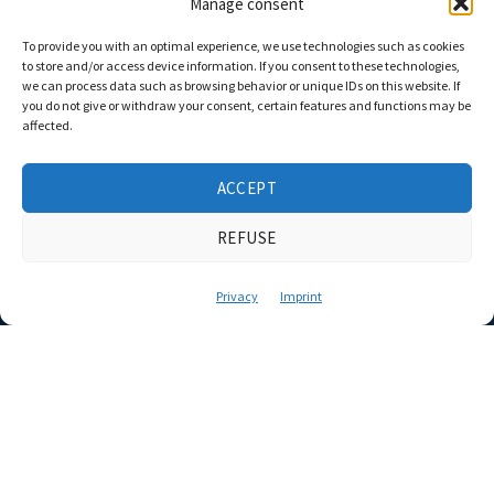
Manage consent
To provide you with an optimal experience, we use technologies such as cookies
to store and/or access device information. If you consent to these technologies,
we can process data such as browsing behavior or unique IDs on this website. If
you do not give or withdraw your consent, certain features and functions may be
affected.
ACCEPT
REFUSE
Privacy
Imprint
Complete package
or individual work